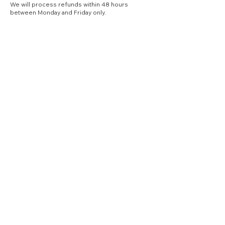
We will process refunds within 48 hours
between Monday and Friday only.