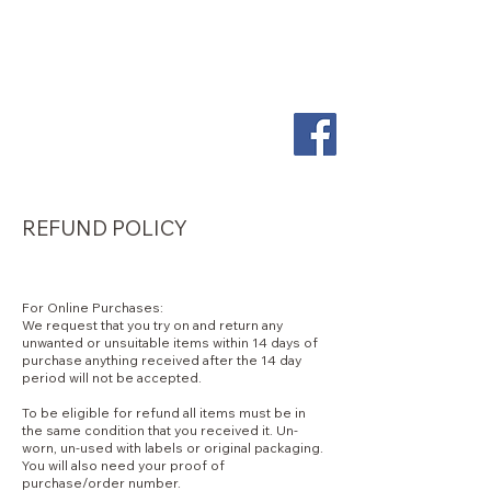
So
ScentiMentle
Boutique
REFUND POLICY
For Online Purchases:
We request that you try on and return any
unwanted or unsuitable items within 14 days of
purchase anything received after the 14 day
period will not be accepted.
To be eligible for refund all items must be in
the same condition that you received it. Un-
worn, un-used with labels or original packaging.
You will also need your proof of
purchase/order number.