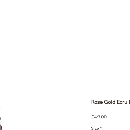
So ScentiMentle
Boutique
Rose Gold Ecru 
Price
£49.00
Size
*