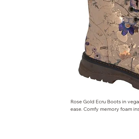
Rose Gold Ecru Boots in vegan 
ease. Comfy memory foam inso