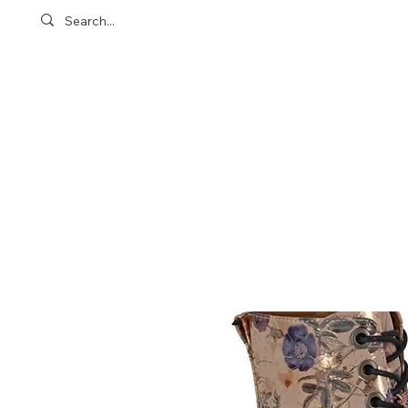
Customer Care
Location