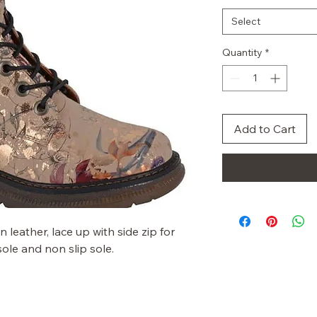
Select
Quantity
*
Add to Cart
leather, lace up with side zip for
le and non slip sole.