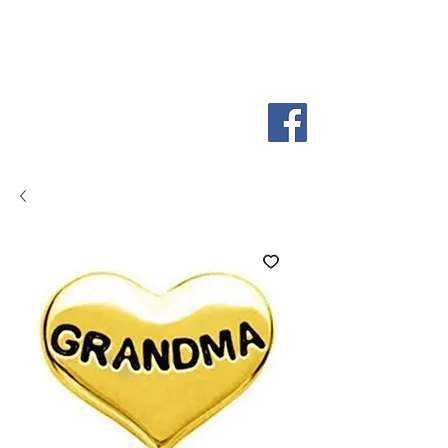
So
ScentiMentle
Boutique