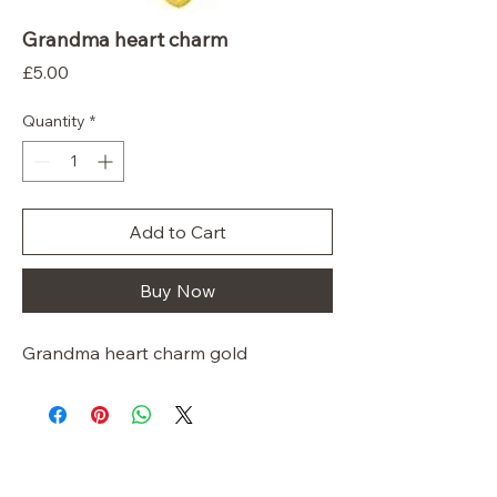
Grandma heart charm
Price
£5.00
Quantity
*
Add to Cart
Buy Now
Grandma heart charm gold
So ScentiMentle
Boutique